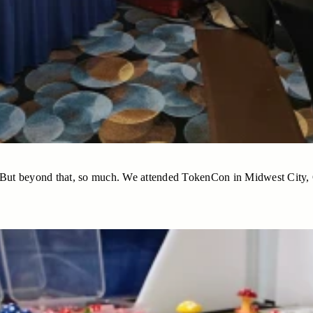
d. But beyond that, so much. We attended TokenCon in Midwest City,