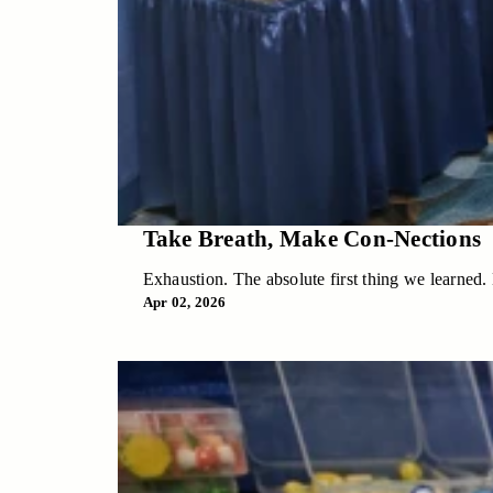
Take Breath, Make Con-Nections
Exhaustion. The absolute first thing we learne
Apr 02, 2026
Take Breath, Make Con-Nections