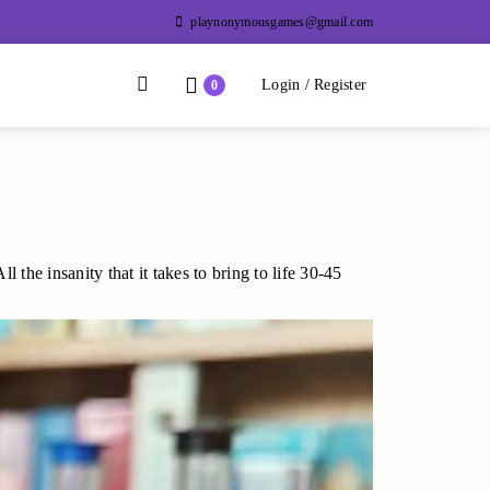
playnonymousgames@gmail.com
Divider
Divider
Search
Login / Register
Login / Register
0
the insanity that it takes to bring to life 30-45