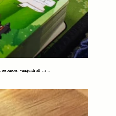
 resources, vanquish all the...