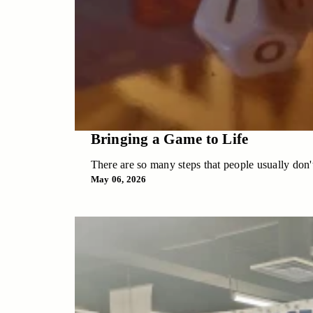
Bringing a Game to Life
There are so many steps that people usually don't
May 06, 2026
Bringing a Game to Life