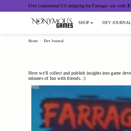
Main Content
Free continental US shipping for Farrago: use code
F
SHOP
DEV JOURNA
Home
Dev Journal
Here we'll collect and publish insights into game deve
minutes of fun with friends. :)