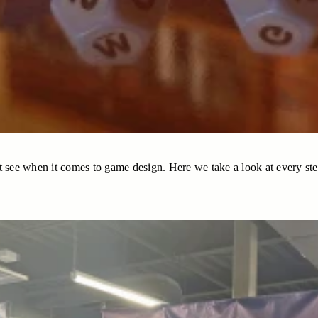
 see when it comes to game design. Here we take a look at every step i