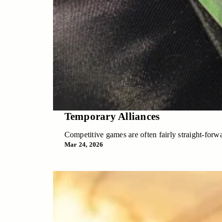
Temporary Alliances
Competitive games are often fairly straight-forwa
Mar 24, 2026
Temporary Alliances