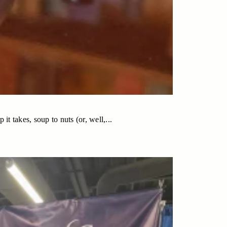
t takes, soup to nuts (or, well,...