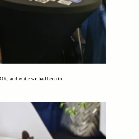
 OK, and while we had been to...