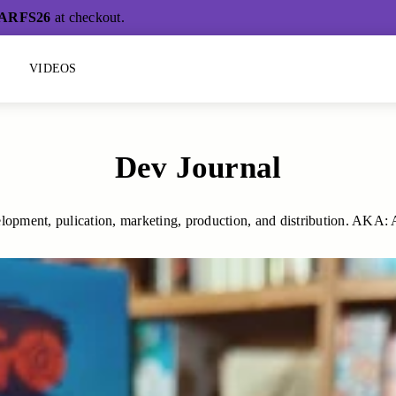
ARFS26
at checkout.
L
VIDEOS
Dev Journal
lopment, pulication, marketing, production, and distribution. AKA: All 