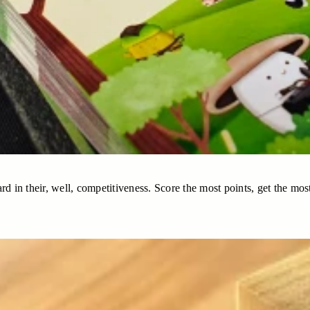
rd in their, well, competitiveness. Score the most points, get the most