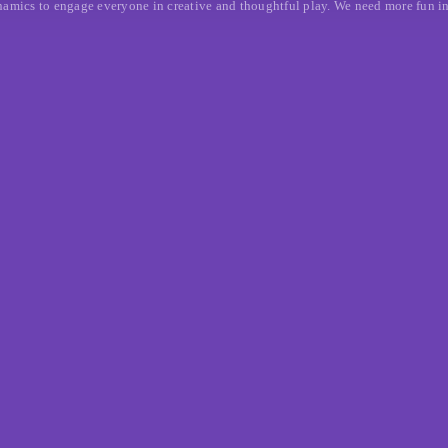
mics to engage everyone in creative and thoughtful play. We need more fun in th