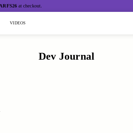
ARFS26
at checkout.
L
VIDEOS
Dev Journal
h