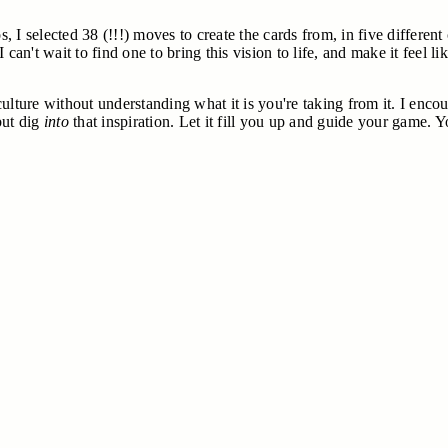
I selected 38 (!!!) moves to create the cards from, in five different 
. I can't wait to find one to bring this vision to life, and make it fee
a culture without understanding what it is you're taking from it. I e
but dig
into
that inspiration. Let it fill you up and guide your game. Y