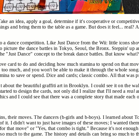
 Take an idea, apply a goal, determine if it's cooperative or competiti
ings and bring them to the table as a game. But does it feel... real?
 a dance competition. Like Just Dance from the Wii: little icons sho
d to picture the dance battles in Tokyo, Seoul, the Bronx. Steppin' u
he "Just Dance" concept to the break dance battles. But know what
e card to do and deciding how much stamina to spend on that move
nd too much, and you won't be able to make it through the whole song
ina to save or spend. Dice and cards; classic combo. All that was pr
t about the beautiful graffiti art in Brooklyn. I could see it on the wa
rted to design the cards, not only did I realize that I'll need a
real
ar
ics and I could see that there was a complete story that made each o
origins, their moves. The dancers (b-girls and b-boys). I learned ab
of it. I didn't want to just have images of these moves; I wanted th
 for that move" or "Yes, that combo is tight." Because it's not enough
g so much to the game. The history and details can bring so much to t