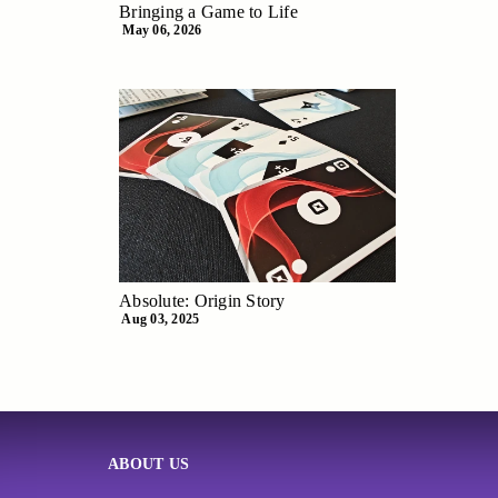
Bringing a Game to Life
May 06, 2026
Absolute: Origin Story
Aug 03, 2025
ABOUT US