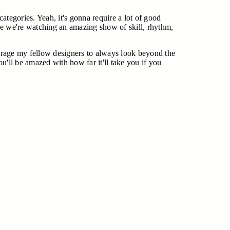
categories. Yeah, it's gonna require a lot of good
l like we're watching an amazing show of skill, rhythm,
ncourage my fellow designers to always look beyond the
ou'll be amazed with how far it'll take you if you