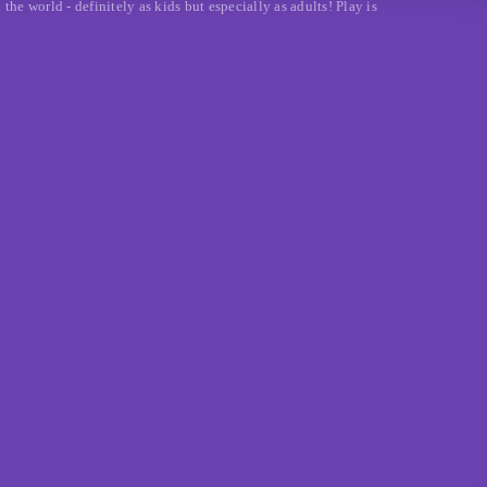
e world - definitely as kids but especially as adults! Play is