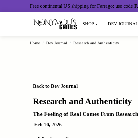
Main Content
Free continental US shipping for Farrago: use code
F
SHOP
DEV JOURNA
Home
Dev Journal
Research and Authenticity
Back to Dev Journal
Research and Authenticity
The Feeling of Real Comes From Researc
Feb 10, 2026