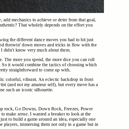
ve, add mechanics to achieve or deter from that goal,
 Authentic? That wholely depends on the effort you
wing the different dance moves you had to hit just
p and throwin' down moves and tricks in flow with the
? I didn't know very much about them.
. The more you spend, the more dice you can roll
. So it would combine the tactics of choosing which
etty straightforward to come up with.
lls: colorful, vibrant. An eclectic backdrop in front
tist (and not my amateur self), but every move has a
ne such an iconic silhouette.
out Top rock, Go Downs, Down Rock, Freezes, Power
em to make
sense
. I wanted a breaker to look at the
 just to build a game around an idea, especially one
he players, immersing them not only in a game but in