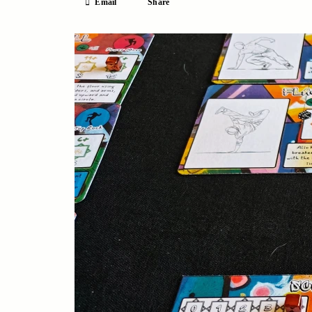
Email
Share