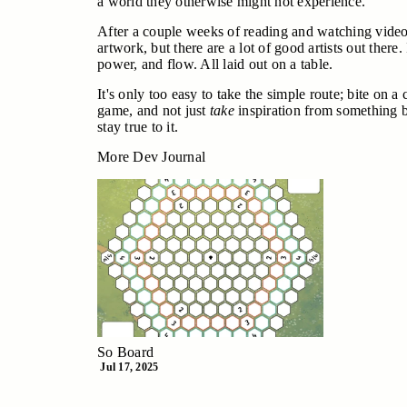
a world they otherwise might not experience.
After a couple weeks of reading and watching videos, 
artwork, but there are a lot of good artists out there
power, and flow. All laid out on a table.
It's only too easy to take the simple route; bite on 
game, and not just
take
inspiration from something 
stay true to it.
More Dev Journal
So Board
Jul 17, 2025