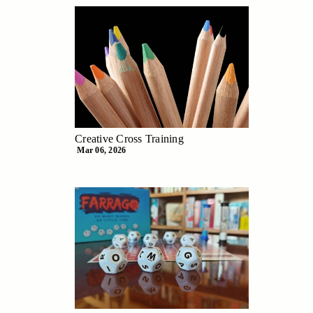
Creative Cross Training
Mar 06, 2026