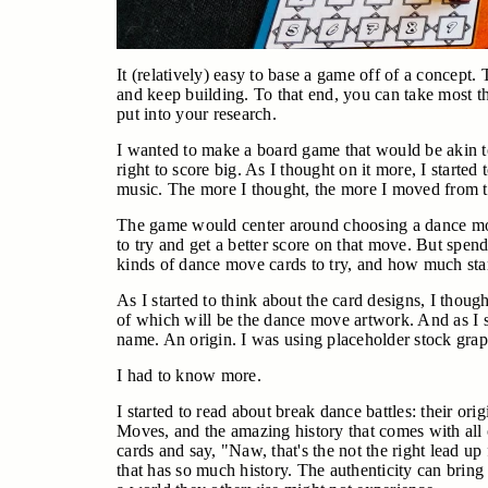
It (relatively) easy to base a game off of a concept.
and keep building. To that end, you can take most th
put into your research.
I wanted to make a board game that would be akin to
right to score big. As I thought on it more, I starte
music. The more I thought, the more I moved from t
The game would center around choosing a dance mov
to try and get a better score on that move. But spe
kinds of dance move cards to try, and how much stam
As I started to think about the card designs, I though
of which will be the dance move artwork. And as I sta
name. An origin. I was using placeholder stock graph
I had to know more.
I started to read about break dance battles: their 
Moves, and the amazing history that comes with all 
cards and say, "Naw, that's the not the right lead up
that has so much history. The authenticity can brin