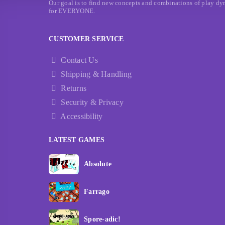
Our goal is to find new concepts and combinations of play dyna
for EVERYONE.
CUSTOMER SERVICE
Contact Us
Shipping & Handling
Returns
Security & Privacy
Accessibility
LATEST GAMES
Absolute
Farrago
Spore-adic!