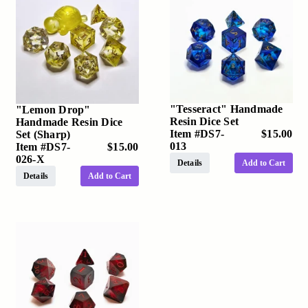
"Tesseract" Handmade
"Lemon Drop"
Resin Dice Set
Handmade Resin Dice
Item #
DS7-
$15.00
Set (Sharp)
013
Item #
DS7-
$15.00
026-X
Details
Add to Cart
Details
Add to Cart