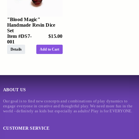
"Blood Magic"
Handmade Resin Dice
Set
Item #
DS7-
$15.00
001
Details
Add to Cart
ABOUT US
Our goal is to find new concepts and combinations of play dynamics to
engage everyone in creative and thoughtful play. We need more fun in the
world - definitely as kids but especially as adults! Play is for EVERYONE.
CUSTOMER SERVICE