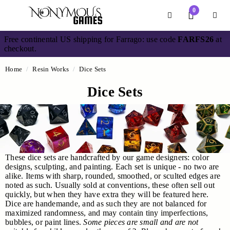
Main Content
0
Divider
Divider
Search
Login /
Free continental US shipping for Farrago: use code
FARFS26
at
checkout.
Home
Resin Works
Dice Sets
Dice Sets
These dice sets are handcrafted by our game designers: color
designs, sculpting, and painting. Each set is unique - no two are
alike. Items with sharp, rounded, smoothed, or sculted edges are
noted as such. Usually sold at conventions, these often sell out
quickly, but when they have extra they will be featured here.
Dice are handemande, and as such they are not balanced for
maximized randomness, and may contain tiny imperfections,
bubbles, or paint lines.
S
ome pieces are small and are not