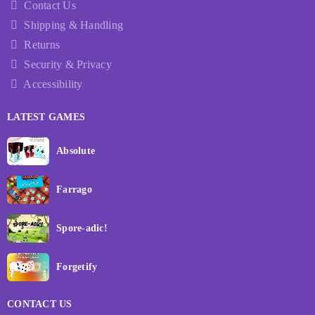
Contact Us
Shipping & Handling
Returns
Security & Privacy
Accessibility
LATEST GAMES
Absolute
Farrago
Spore-adic!
Forgetify
CONTACT US