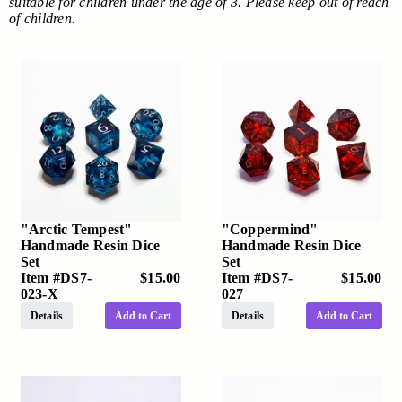
suitable for children under the age of 3. Please keep out of reach
of children.
"Arctic Tempest"
"Coppermind"
Handmade Resin Dice
Handmade Resin Dice
Set
Set
Item #
DS7-
$15.00
Item #
DS7-
$15.00
023-X
027
Details
Add to Cart
Details
Add to Cart